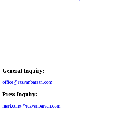
General Inquiry:
office@razvanbarsan.com
Press Inquiry:
marketing@razvanbarsan.com