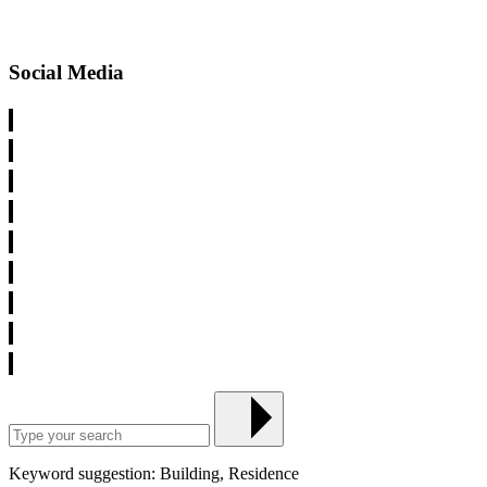
Social Media
Keyword suggestion: Building, Residence