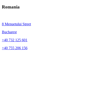
Romania
8 Menuetului Street
Bucharest
+40 732 125 601
+40 755 206 156