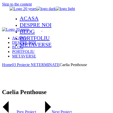
Skip to the content
ACASA
DESPRE NOI
BLOG
PORTFOLIU
ACASA
DESPRE NOI
METAVERSE
BLOG
PORTFOLIU
METAVERSE
Home
03 Proiecte NETERMINATE
Caelia Penthouse
Caelia Penthouse
Prev Project
Next Project